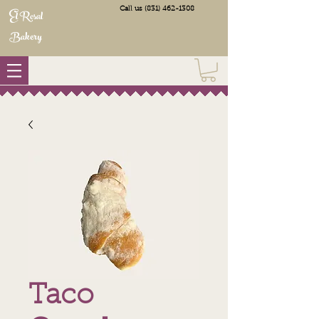
Call us
(831) 462-1308
El Rosal
Bakery
Taco