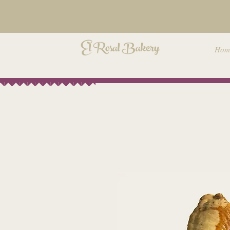
El Rosal Bakery
Hom