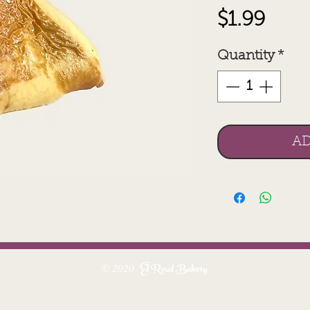
Pric
$1.99
Quantity
*
AD
El Rosal Bakery
© 2020