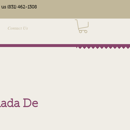
l us (831) 462-1308
Contact Us
ada De