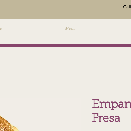
Cal
e
Menu
Empan
Fresa